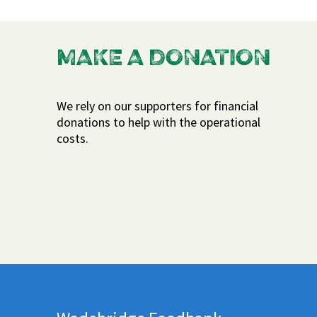
MAKE A DONATION
We rely on our supporters for financial
donations to help with the operational
costs.