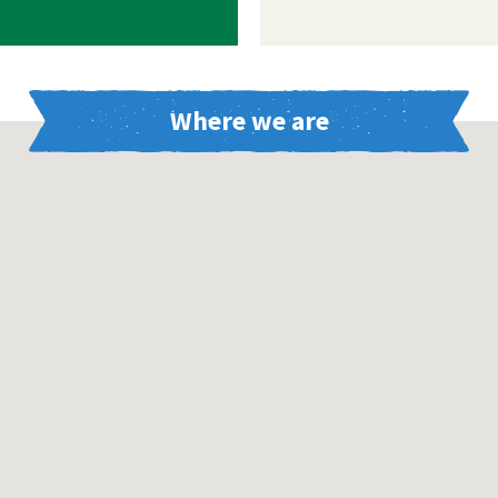
Where we are