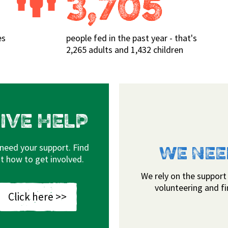
3,705
es
people fed in the past year - that's
2,265 adults and 1,432 children
IVE HELP
need your support. Find
 COVERED
WE NEE
t how to get involved.
 the surrounding rural areas. Food
We rely on the support
our Bodmin, Camelford, Padstow, St
volunteering and f
Click here >>
adebridge drop-ins.