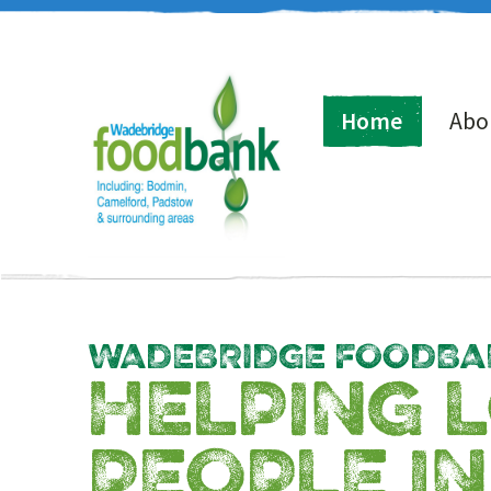
Home
Abo
WADEBRIDGE FOODBA
HELPING 
PEOPLE IN