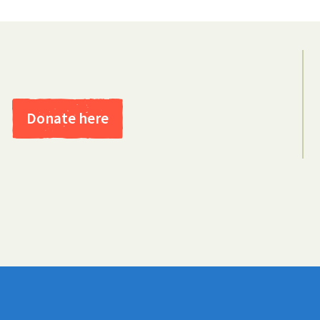
Donate here