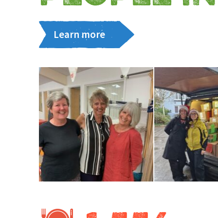
Learn more