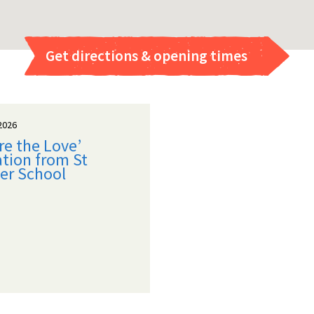
Get directions & opening times
2026
re the Love’
tion from St
er School