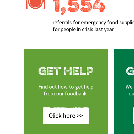
1,554
referrals for emergency food suppli
for people in crisis last year
GET HELP
G
Find out how to get help
We 
 OUR LATEST
AREAS
from our foodbank.
ou
TTER?
We cover North Cornwall and
boxes can be collected from 
s been up to recently!
Click here >>
Minver and W