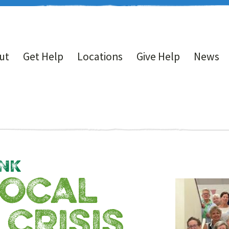
ut
Get Help
Locations
Give Help
News
NK
LOCAL
 CRISIS