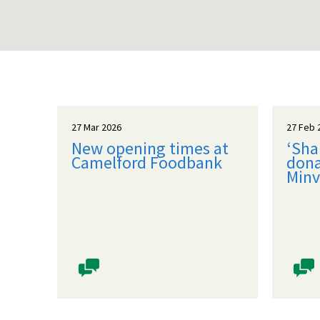
27 Mar 2026
27 Feb 
New opening times at
‘Sha
Camelford Foodbank
dona
Minv