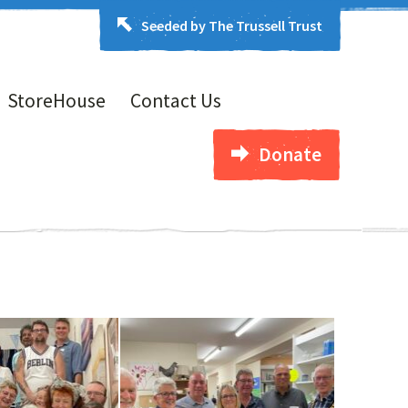
Seeded by The Trussell Trust
StoreHouse
Contact Us
Donate