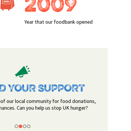
2009
Year that our foodbank opened
D YOUR SUPPORT
FO
 of our local community for food donations,
Our foodbank 
inances. Can you help us stop UK hunger?