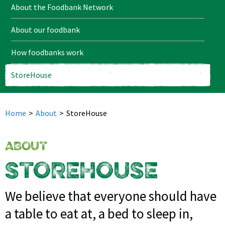
About the Foodbank Network
About our foodbank
How foodbanks work
StoreHouse
Home
>
About
>
StoreHouse
ABOUT
STOREHOUSE
We believe that everyone should have
a table to eat at, a bed to sleep in,