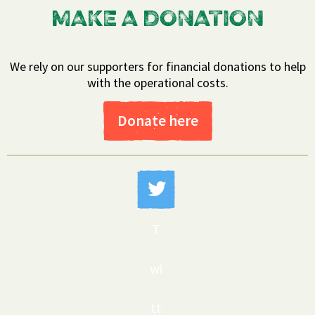
MAKE A DONATION
We rely on our supporters for financial donations to help
with the operational costs.
Donate here
T
wi
tt