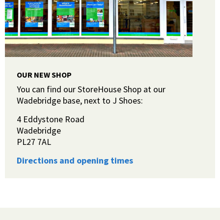
OUR NEW SHOP
You can find our StoreHouse Shop at our
Wadebridge base, next to J Shoes:
4 Eddystone Road
Wadebridge
PL27 7AL
Directions and opening times