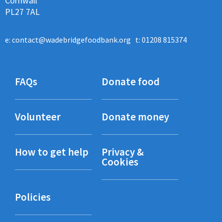
Cornwall
PL27 7AL
e:
contact@wadebridgefoodbank.org
t: 01208 815374
FAQs
Donate food
Volunteer
Donate money
How to get help
Privacy &
Cookies
Policies