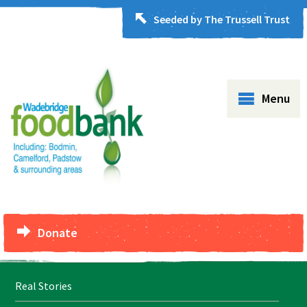
Seeded by The Trussell Trust
Menu
Donate
Real Stories