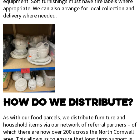
equipment. Soft furnishings must have fire labels where
appropriate. We can also arrange for local collection and
delivery where needed.
HOW DO WE DISTRIBUTE?
As with our food parcels, we distribute furniture and
household items via our network of referral partners – of
which there are now over 200 across the North Cornwall
area. This allows us to ensure that long term support is