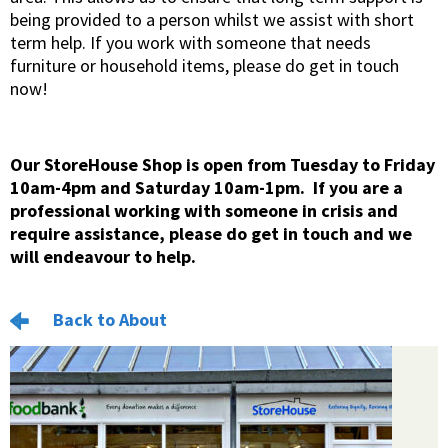
being provided to a person whilst we assist with short
term help. If you work with someone that needs
furniture or household items, please do get in touch
now!
Our StoreHouse Shop is open from Tuesday to Friday
10am-4pm and Saturday 10am-1pm. If you are a
professional working with someone in crisis and
require assistance, please do get in touch and we
will endeavour to help.
Back to About