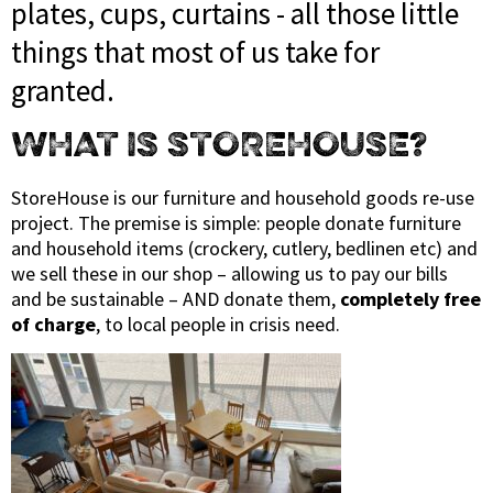
plates, cups, curtains - all those little
things that most of us take for
granted.
WHAT IS STOREHOUSE?
StoreHouse is our furniture and household goods re-use
project. The premise is simple: people donate furniture
and household items (crockery, cutlery, bedlinen etc) and
we sell these in our shop – allowing us to pay our bills
and be sustainable – AND donate them,
completely free
of charge
, to local people in crisis need.