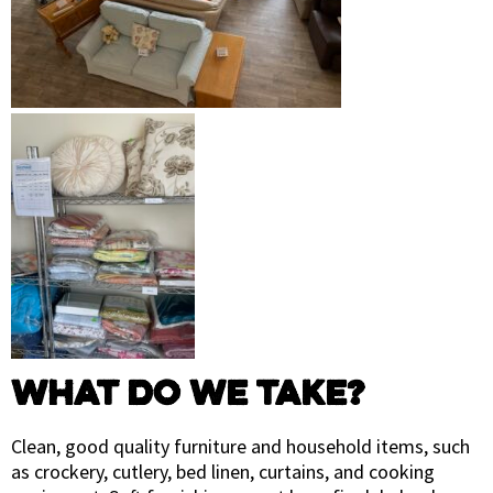
WHAT DO WE TAKE?
Clean, good quality furniture and household items, such
as crockery, cutlery, bed linen, curtains, and cooking