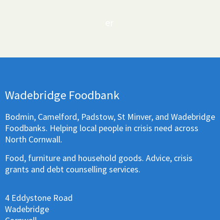
er
Wadebridge Foodbank
Bodmin, Camelford, Padstow, St Minver, and Wadebridge
Foodbanks. Helping local people in crisis need across
North Cornwall.
Food, furniture and household goods. Advice, crisis
grants and debt counselling services.
4 Eddystone Road
Wadebridge