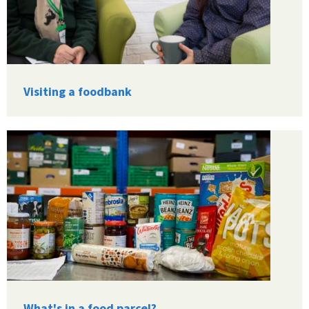
Visiting a foodbank
What's in a food parcel?