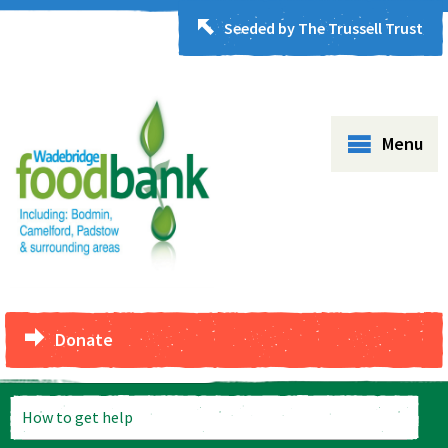
Seeded by The Trussell Trust
Menu
Donate
How to get help