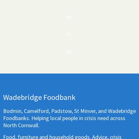
wi
tt
er
Wadebridge Foodbank
Bodmin, Camelford, Padstow, St Minver, and Wadebridge
Foodbanks. Helping local people in crisis need across
North Cornwall.
Food, furniture and household goods. Advice, crisis