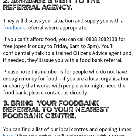
2. ARRANGE A VISIT TO THE
REFERRAL AGENCY.
They will discuss your situation and supply you with a
foodbank
referral where appropriate.
If you can’t afford food, you can call 0808 2082138 for
free (open Monday to Friday, 9am to 5pm). You’ll
confidentially talk to a trained Citizens Advice agent and,
if needed, they’ll issue you with a food bank referral.
Please note this number is for people who do not have
enough money for food – if you are a local organisation
or charity that works with people who might need the
food bank, please contact us directly.
3. BRING YOUR FOODBANK
REFERRAL TO YOUR NEAREST
FOODBANK CENTRE.
You can find a list of our local centres and opening times