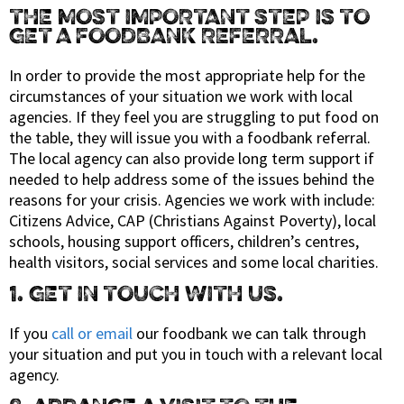
THE MOST IMPORTANT STEP IS TO
GET A FOODBANK REFERRAL.
In order to provide the most appropriate help for the
circumstances of your situation we work with local
agencies. If they feel you are struggling to put food on
the table, they will issue you with a foodbank referral.
The local agency can also provide long term support if
needed to help address some of the issues behind the
reasons for your crisis. Agencies we work with include:
Citizens Advice, CAP (Christians Against Poverty), local
schools, housing support officers, children’s centres,
health visitors, social services and some local charities.
1. GET IN TOUCH WITH US.
If you
call or email
our foodbank we can talk through
your situation and put you in touch with a relevant local
agency.