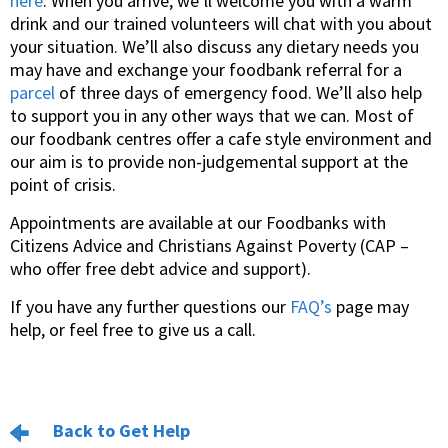
here
. When you arrive, we’ll welcome you with a warm
drink and our trained volunteers will chat with you about
your situation. We’ll also discuss any dietary needs you
may have and exchange your foodbank referral for a
parcel
of three days of emergency food. We’ll also help
to support you in any other ways that we can. Most of
our foodbank centres offer a cafe style environment and
our aim is to provide non-judgemental support at the
point of crisis.
Appointments are available at our Foodbanks with
Citizens Advice and Christians Against Poverty (CAP –
who offer free debt advice and support).
If you have any further questions our
FAQ’s
page may
help, or feel free to give us a call.
Back to Get Help