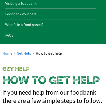
Visiting a foodbank
Foodbank vouchers
What’s in a food parcel?
FAQs
Home
>
Get Help
>
How to get help
GET HELP
HOW TO GET HELP
If you need help from our foodbank
there are a few simple steps to follow.