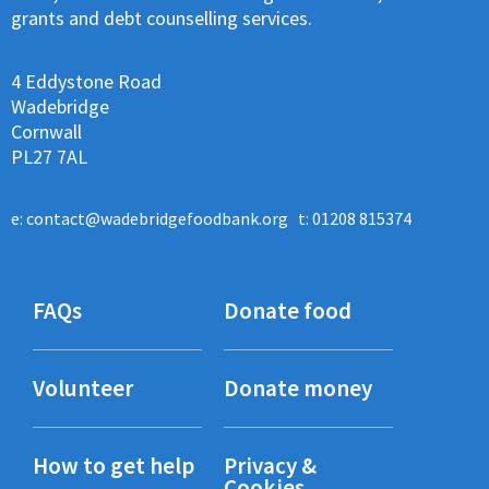
grants and debt counselling services.
4 Eddystone Road
Wadebridge
Cornwall
PL27 7AL
e:
contact@wadebridgefoodbank.org
t: 01208 815374
FAQs
Donate food
Volunteer
Donate money
How to get help
Privacy &
Cookies