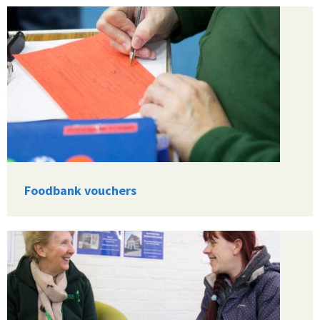
Foodbank vouchers