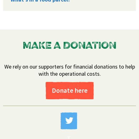
MAKE A DONATION
We rely on our supporters for financial donations to help
with the operational costs.
Donate here
T