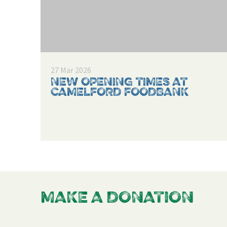
27 Mar 2026
NEW OPENING TIMES AT
CAMELFORD FOODBANK
MAKE A DONATION