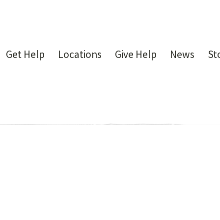
Get Help
Locations
Give Help
News
St