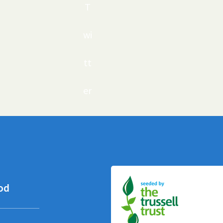
T
wi
tt
er
od