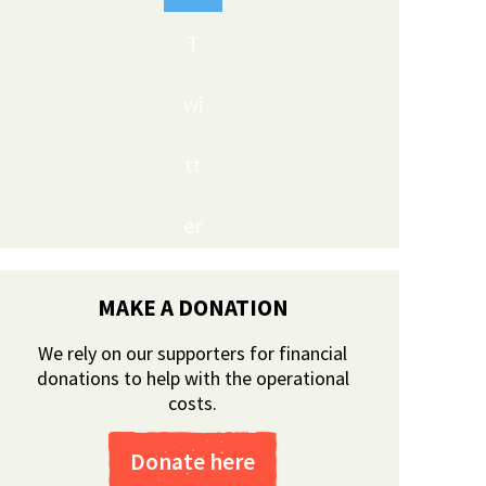
T
wi
tt
er
MAKE A DONATION
We rely on our supporters for financial
donations to help with the operational
costs.
Donate here