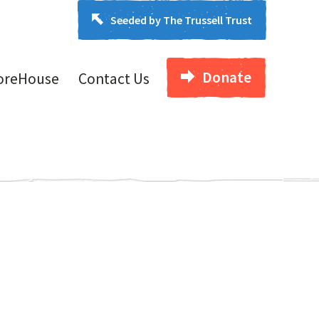
Seeded by The Trussell Trust
Donate
oreHouse
Contact Us