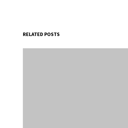
RELATED POSTS