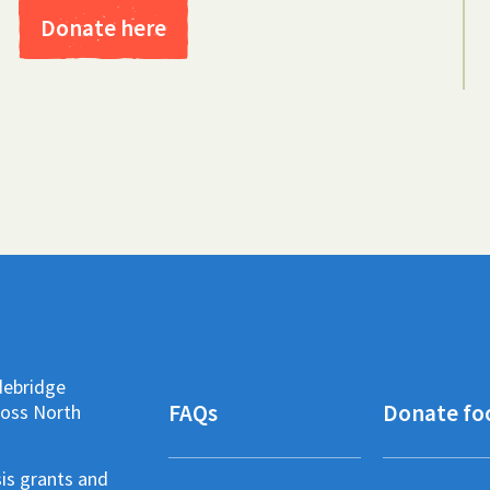
Donate here
debridge
FAQs
Donate fo
ross North
sis grants and