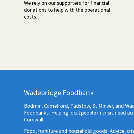
We rely on our supporters for financial
donations to help with the operational
costs.
Wadebridge Foodbank
Bodmin, Camelford, Padstow, St Minver, and Wa
Foodbanks. Helping local people in crisis need ac
Cornwall.
Food, furniture and household goods. Advice, cri