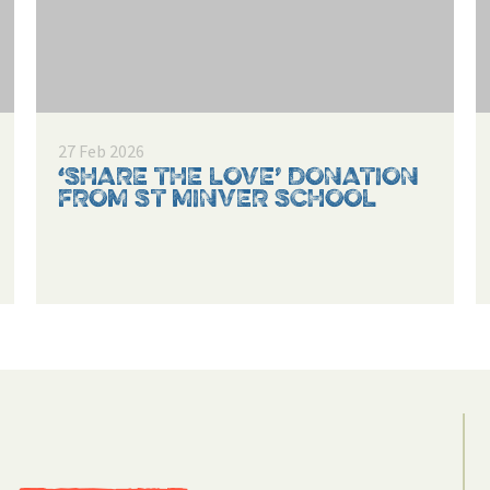
27 Feb 2026
‘SHARE THE LOVE’ DONATION
FROM ST MINVER SCHOOL