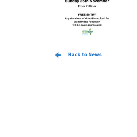
Back to News