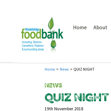
Home
About
Home
>
News
>
QUIZ NIGHT
NEWS
QUIZ NIGHT
19th November 2018