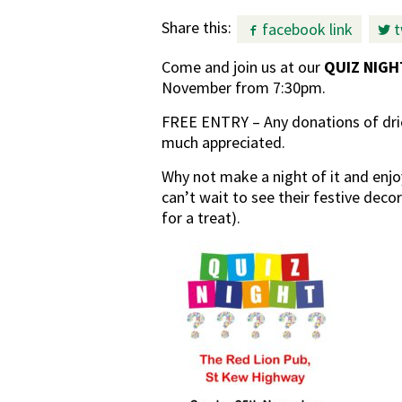
Share this:
facebook link
t
Come and join us at our
QUIZ NIGH
November from 7:30pm.
FREE ENTRY – Any donations of drie
much appreciated.
Why not make a night of it and enjo
can’t wait to see their festive deco
for a treat).