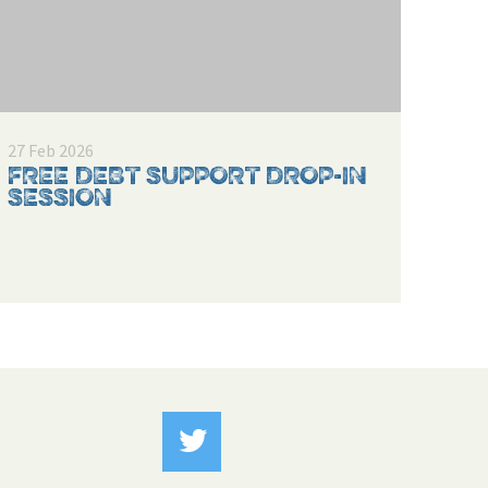
27 Feb 2026
FREE DEBT SUPPORT DROP-IN
SESSION