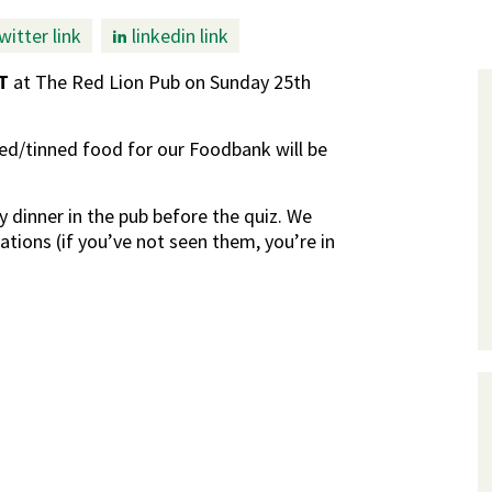
witter link
linkedin link
T
at The Red Lion Pub on Sunday 25th
d/tinned food for our Foodbank will be
y dinner in the pub before the quiz. We
rations (if you’ve not seen them, you’re in