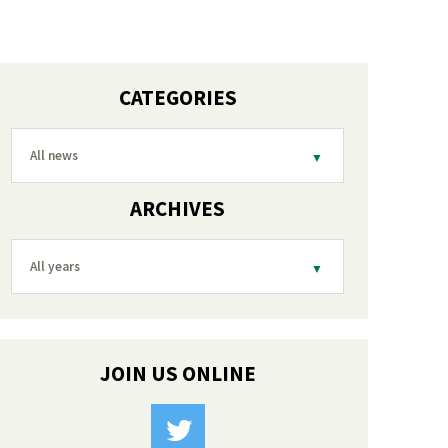
CATEGORIES
All news
ARCHIVES
All years
JOIN US ONLINE