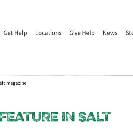
Get Help
Locations
Give Help
News
St
Salt magazine
EATURE IN SALT