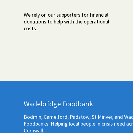
We rely on our supporters for financial
donations to help with the operational
costs.
Wadebridge Foodbank
Bodmin, Camelford, Padstow, St Minver, and Wa
Foodbanks. Helping local people in crisis need ac
Cornwall.