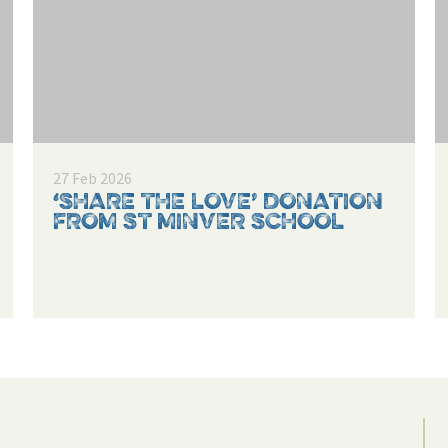
27 Feb 2026
‘SHARE THE LOVE’ DONATION
FROM ST MINVER SCHOOL