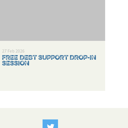
27 Feb 2026
FREE DEBT SUPPORT DROP-IN
SESSION