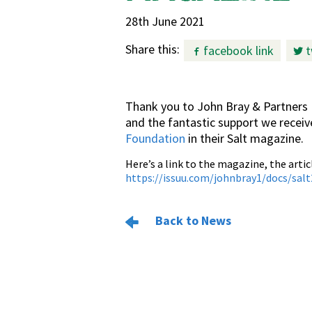
28th June 2021
Share this:
facebook link
t
Thank you to John Bray & Partners 
and the fantastic support we recei
Foundation
in their Salt magazine.
Here’s a link to the magazine, the artic
https://issuu.com/johnbray1/docs/sal
Back to News