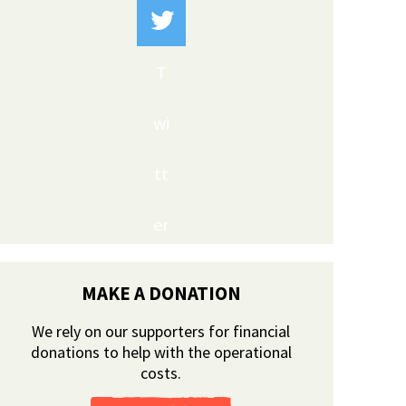
T
wi
tt
er
MAKE A DONATION
We rely on our supporters for financial
donations to help with the operational
costs.