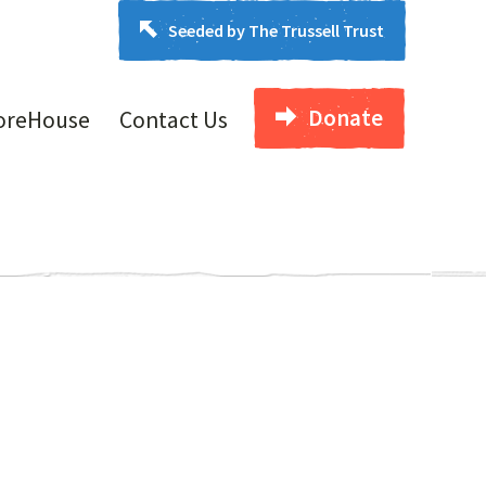
Seeded by The Trussell Trust
Donate
oreHouse
Contact Us