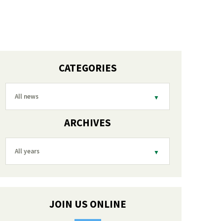
CATEGORIES
All news
ARCHIVES
All years
JOIN US ONLINE