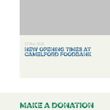
27 Mar 2026
NEW OPENING TIMES AT
CAMELFORD FOODBANK
MAKE A DONATION