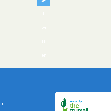
T
wi
tt
er
od