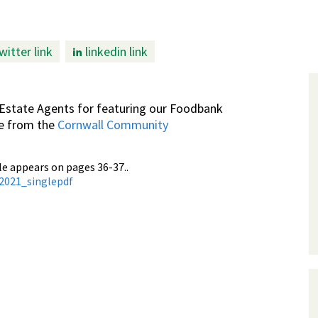
witter link
linkedin link
Estate Agents for featuring our Foodbank
ve from the
Cornwall Community
le appears on pages 36-37..
t2021_singlepdf