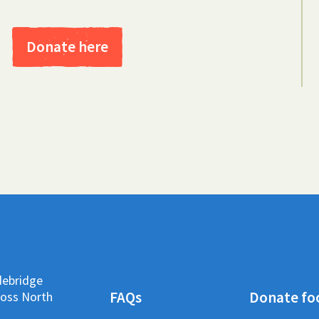
Donate here
debridge
FAQs
Donate fo
ross North