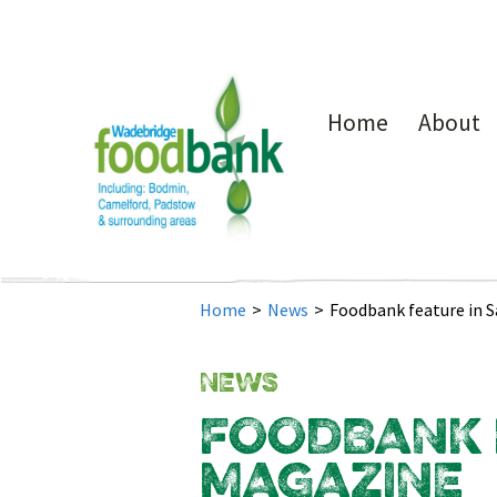
Home
About
Home
>
News
>
Foodbank feature in 
NEWS
FOODBANK F
MAGAZINE