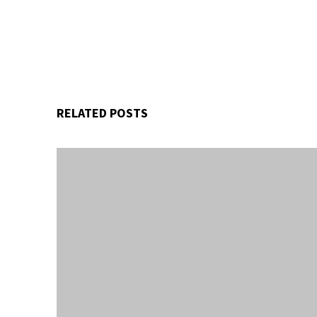
RELATED POSTS