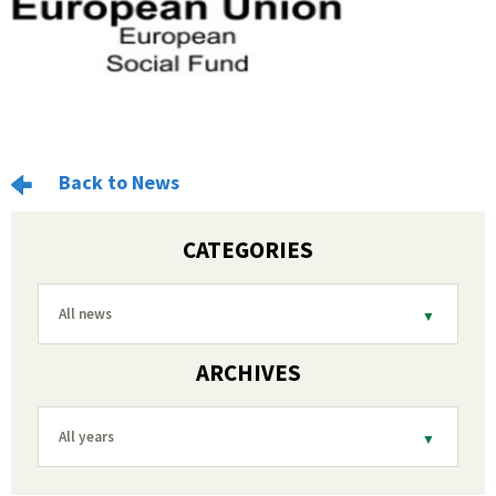
Back to News
CATEGORIES
All news
ARCHIVES
All years