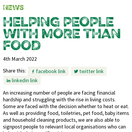
NEWS
HELPING PEOPLE
WITH MORE THAN
FOOD
4th March 2022
Share this:
facebook link
twitter link
linkedin link
An increasing number of people are facing financial
hardship and struggling with the rise in living costs.
Some are faced with the decision whether to heat or eat.
As well as providing food, toiletries, pet food, baby items
and household cleaning products, we are also able to
signpost people to relevant local organisations who can