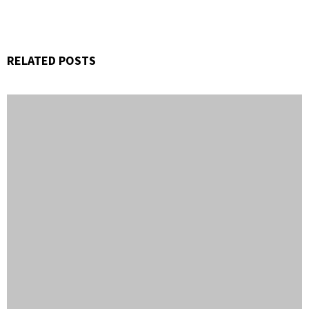
RELATED POSTS