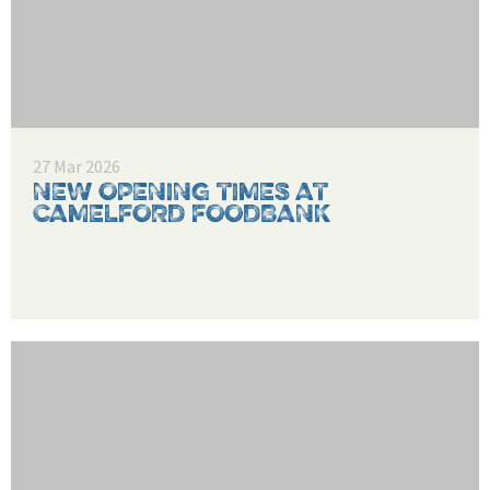
27 Mar 2026
NEW OPENING TIMES AT
CAMELFORD FOODBANK