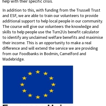
help with their specific crisis.
In addition to this, with funding from the Trussell Trust
and ESF, we are able to train our volunteers to
provide
additional support to help local people in our community.
The course will give our volunteers the knowledge and
skills to help people use the Turn2Us benefit calculator
to identify any unclaimed welfare benefits and maximise
their income. This is an opportunity to make a real
difference and will extend the service we are providing
from our Foodbanks in Bodmin, Camelford and
Wadebridge.