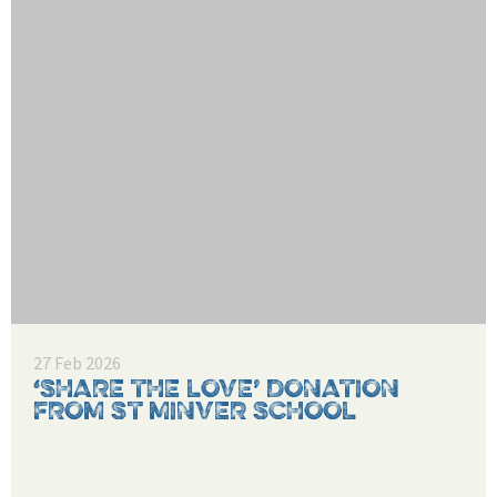
27 Feb 2026
‘SHARE THE LOVE’ DONATION
FROM ST MINVER SCHOOL