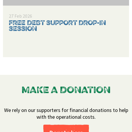
27 Feb 2026
FREE DEBT SUPPORT DROP-IN
SESSION
MAKE A DONATION
We rely on our supporters for financial donations to help
with the operational costs.