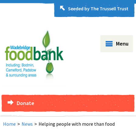
Seeded by The Trussell Trust
Menu
Donate
Home
>
News
>
Helping people with more than food