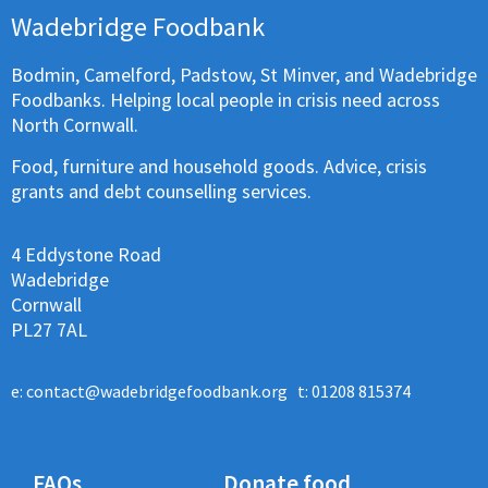
Wadebridge Foodbank
Bodmin, Camelford, Padstow, St Minver, and Wadebridge
Foodbanks. Helping local people in crisis need across
North Cornwall.
Food, furniture and household goods. Advice, crisis
grants and debt counselling services.
4 Eddystone Road
Wadebridge
Cornwall
PL27 7AL
e:
contact@wadebridgefoodbank.org
t: 01208 815374
FAQs
Donate food