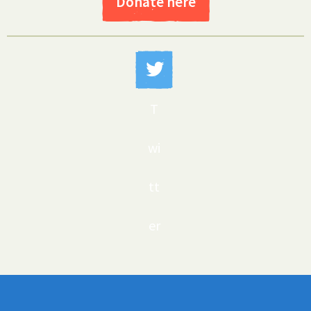
Donate here
T
wi
tt
er