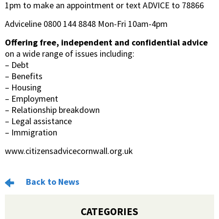
1pm to make an appointment or text ADVICE to 78866
Adviceline 0800 144 8848 Mon-Fri 10am-4pm
Offering free, independent and confidential advice
on a wide range of issues including:
– Debt
– Benefits
– Housing
– Employment
– Relationship breakdown
– Legal assistance
– Immigration
www.citizensadvicecornwall.org.uk
Back to News
CATEGORIES