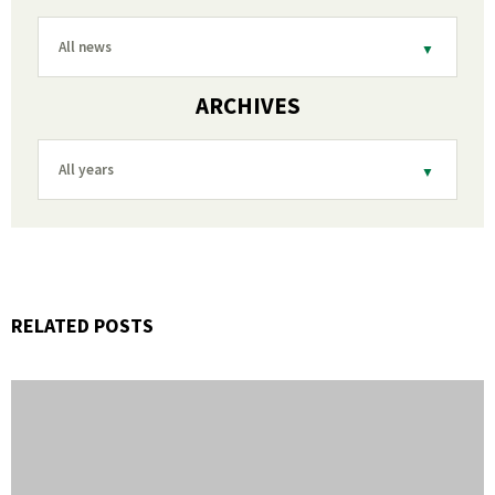
All news
ARCHIVES
All years
RELATED POSTS