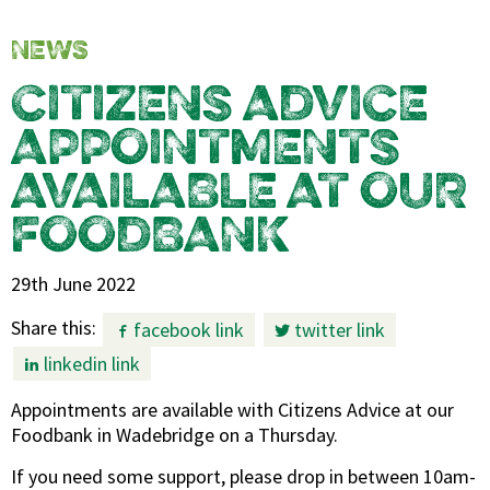
NEWS
CITIZENS ADVICE
APPOINTMENTS
AVAILABLE AT OUR
FOODBANK
29th June 2022
Share this:
facebook link
twitter link
linkedin link
Appointments are available with Citizens Advice at our
Foodbank in Wadebridge on a Thursday.
If you need some support, please drop in between 10am-