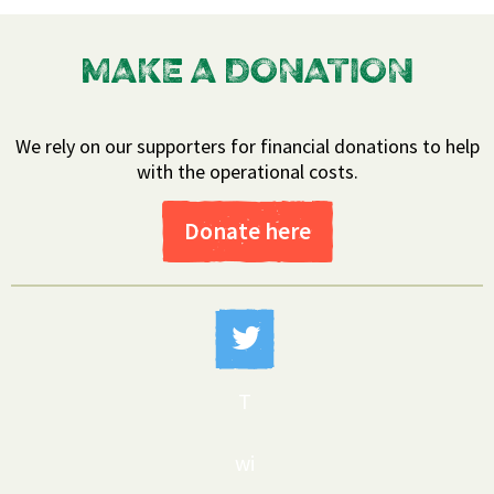
MAKE A DONATION
We rely on our supporters for financial donations to help
with the operational costs.
Donate here
T
wi