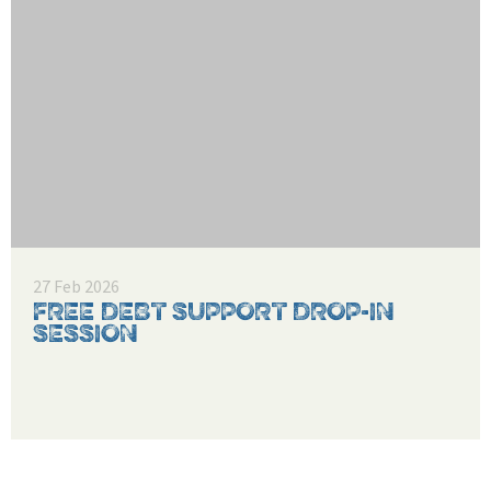
27 Feb 2026
FREE DEBT SUPPORT DROP-IN
SESSION