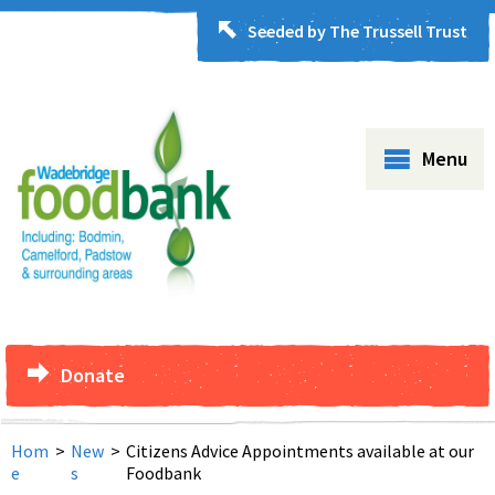
Seeded by The Trussell Trust
Menu
Donate
Hom
>
New
>
Citizens Advice Appointments available at our
e
s
Foodbank