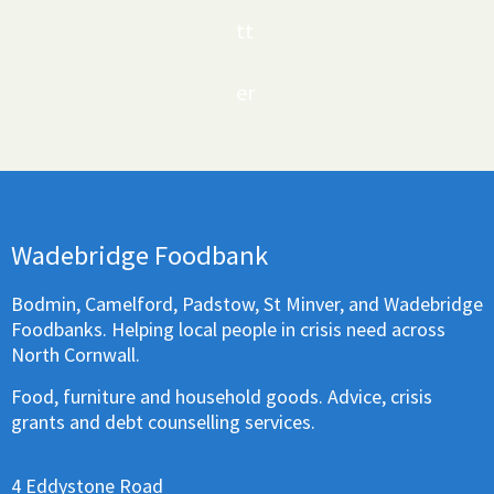
tt
er
Wadebridge Foodbank
Bodmin, Camelford, Padstow, St Minver, and Wadebridge
Foodbanks. Helping local people in crisis need across
North Cornwall.
Food, furniture and household goods. Advice, crisis
grants and debt counselling services.
4 Eddystone Road