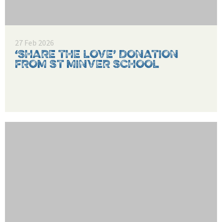
27 Feb 2026
‘SHARE THE LOVE’ DONATION
FROM ST MINVER SCHOOL