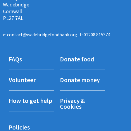
Wadebridge
Cornwall
PL27 7AL
e:
contact@wadebridgefoodbank.org
t: 01208 815374
FAQs
Donate food
Volunteer
Donate money
How to get help
Privacy &
Cookies
Policies