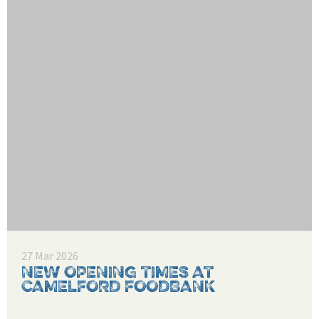
27 Mar 2026
NEW OPENING TIMES AT
CAMELFORD FOODBANK