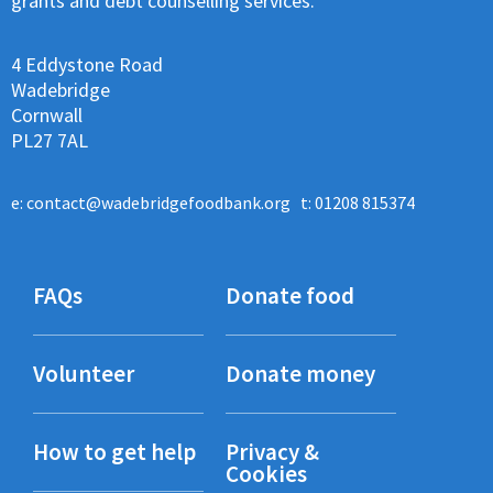
grants and debt counselling services.
4 Eddystone Road
Wadebridge
Cornwall
PL27 7AL
e:
contact@wadebridgefoodbank.org
t: 01208 815374
FAQs
Donate food
Volunteer
Donate money
How to get help
Privacy &
Cookies