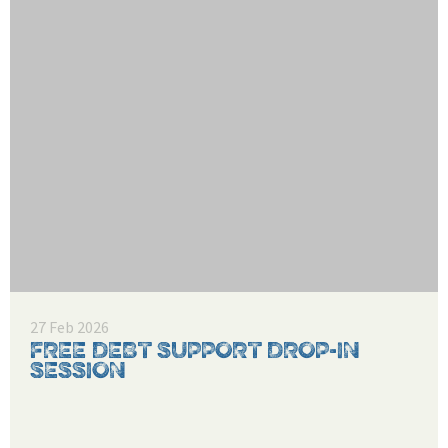
27 Feb 2026
FREE DEBT SUPPORT DROP-IN
SESSION