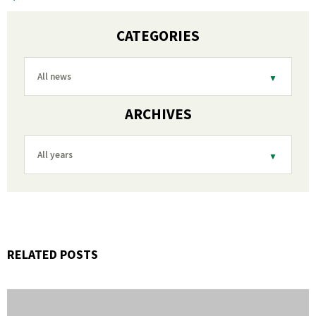
CATEGORIES
All news
ARCHIVES
All years
RELATED POSTS