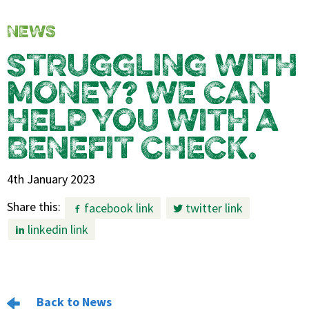
NEWS
STRUGGLING WITH
MONEY? WE CAN
HELP YOU WITH A
BENEFIT CHECK.
4th January 2023
Share this:
facebook link
twitter link
linkedin link
Back to News