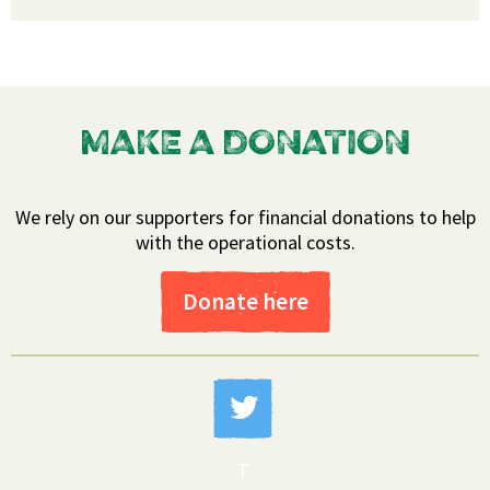
MAKE A DONATION
We rely on our supporters for financial donations to help
with the operational costs.
Donate here
T