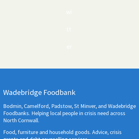
wi
tt
er
Wadebridge Foodbank
Bodmin, Camelford, Padstow, St Minver, and Wadebridge
Foodbanks. Helping local people in crisis need across
North Cornwall.
Food, furniture and household goods. Advice, crisis