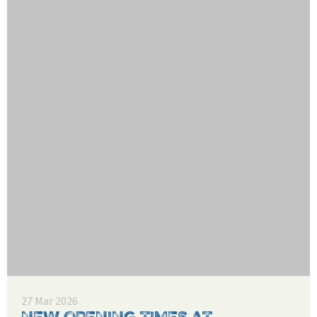
27 Mar 2026