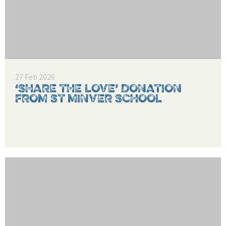
27 Feb 2026
‘SHARE THE LOVE’ DONATION
FROM ST MINVER SCHOOL