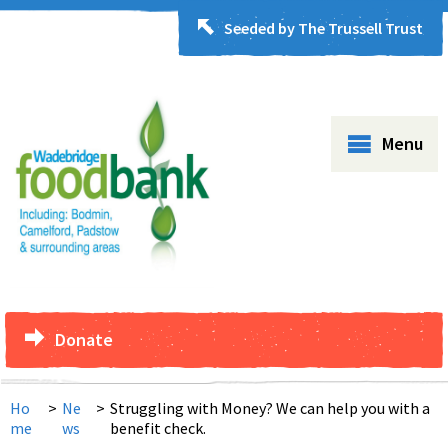
Seeded by The Trussell Trust
Menu
Donate
Ho
>
Ne
>
Struggling with Money? We can help you with a
me
ws
benefit check.