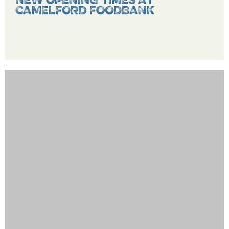
NEW OPENING TIMES AT
CAMELFORD FOODBANK