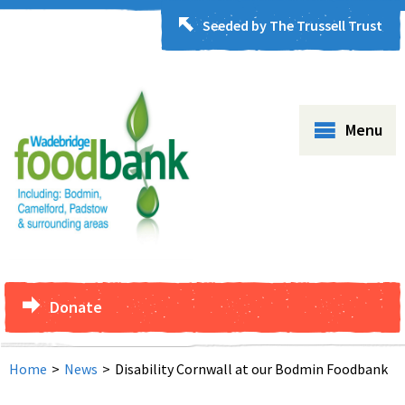
Seeded by The Trussell Trust
Menu
Donate
Home
>
News
>
Disability Cornwall at our Bodmin Foodbank