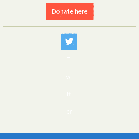
Donate here
T
wi
tt
er