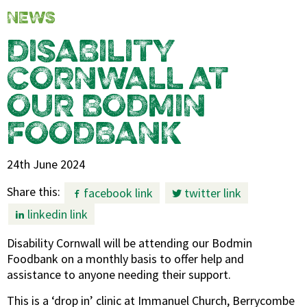
NEWS
DISABILITY
CORNWALL AT
OUR BODMIN
FOODBANK
24th June 2024
Share this:
facebook link
twitter link
linkedin link
Disability Cornwall will be attending our Bodmin
Foodbank on a monthly basis to offer help and
assistance to anyone needing their support.
This is a ‘drop in’ clinic at Immanuel Church, Berrycombe