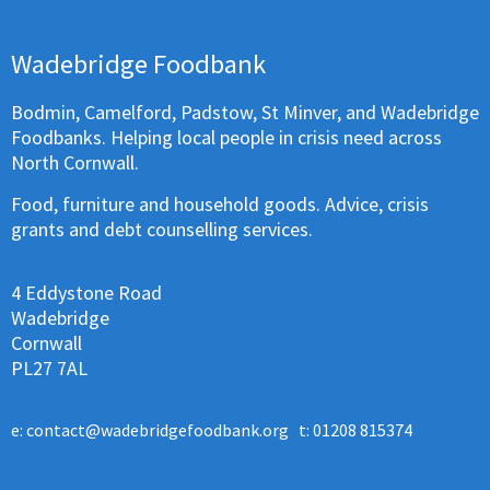
Wadebridge Foodbank
Bodmin, Camelford, Padstow, St Minver, and Wadebridge
Foodbanks. Helping local people in crisis need across
North Cornwall.
Food, furniture and household goods. Advice, crisis
grants and debt counselling services.
4 Eddystone Road
Wadebridge
Cornwall
PL27 7AL
e:
contact@wadebridgefoodbank.org
t: 01208 815374