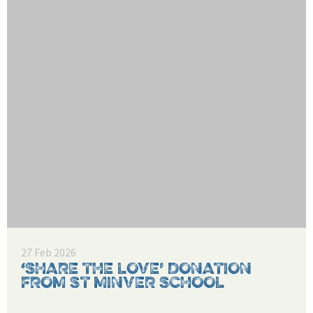
27 Feb 2026
‘SHARE THE LOVE’ DONATION
FROM ST MINVER SCHOOL