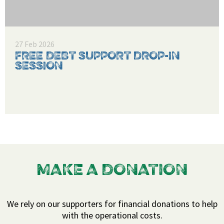
27 Feb 2026
FREE DEBT SUPPORT DROP-IN
SESSION
MAKE A DONATION
We rely on our supporters for financial donations to help
with the operational costs.