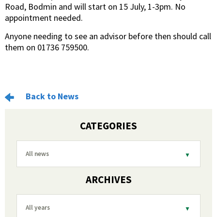
Road, Bodmin and will start on 15 July, 1-3pm. No
appointment needed.
Anyone needing to see an advisor before then should call
them on 01736 759500.
Back to News
CATEGORIES
All news
ARCHIVES
All years