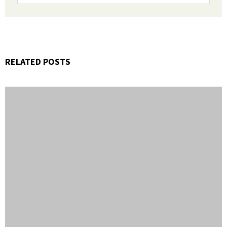
RELATED POSTS