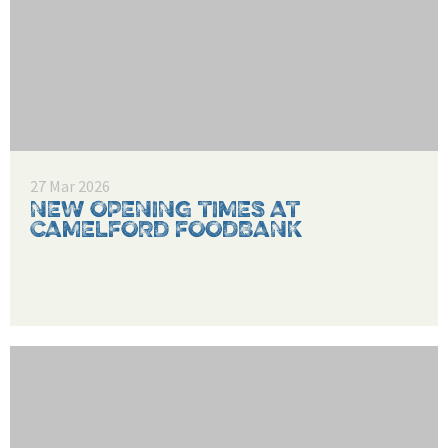
27 Mar 2026
NEW OPENING TIMES AT
CAMELFORD FOODBANK