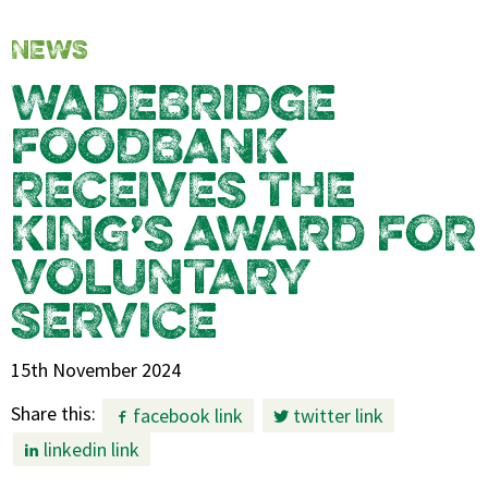
NEWS
WADEBRIDGE
FOODBANK
RECEIVES THE
KING’S AWARD FOR
VOLUNTARY
SERVICE
15th November 2024
Share this:
facebook link
twitter link
linkedin link