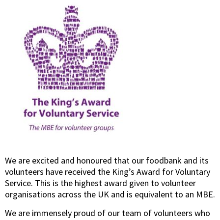
We are excited and honoured that our foodbank and its
volunteers have received the King’s Award for Voluntary
Service. This is the highest award given to volunteer
organisations across the UK and is equivalent to an MBE.
We are immensely proud of our team of volunteers who