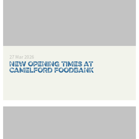
27 Mar 2026
NEW OPENING TIMES AT
CAMELFORD FOODBANK