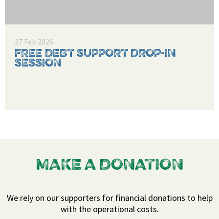
27 Feb 2026
FREE DEBT SUPPORT DROP-IN
SESSION
MAKE A DONATION
We rely on our supporters for financial donations to help
with the operational costs.