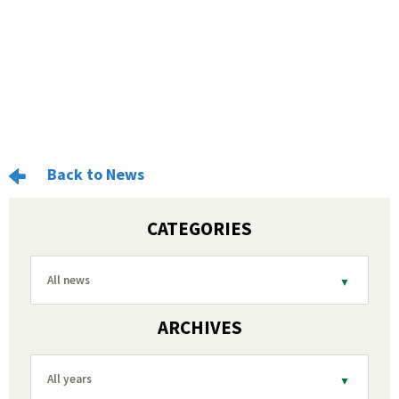
Back to News
CATEGORIES
All news
ARCHIVES
All years