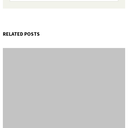
RELATED POSTS