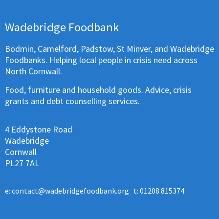
Wadebridge Foodbank
Bodmin, Camelford, Padstow, St Minver, and Wadebridge
Foodbanks. Helping local people in crisis need across
North Cornwall.
Food, furniture and household goods. Advice, crisis
grants and debt counselling services.
4 Eddystone Road
Wadebridge
Cornwall
PL27 7AL
e:
contact@wadebridgefoodbank.org
t: 01208 815374