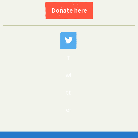
Donate here
T
wi
tt
er