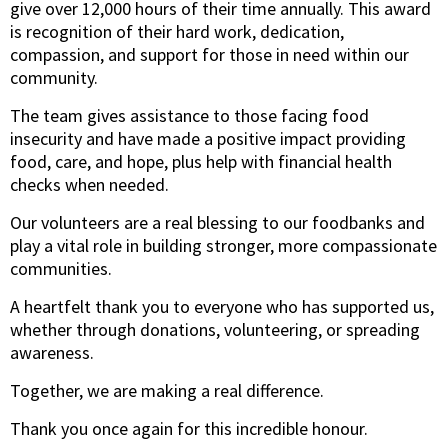
give over 12,000 hours of their time annually. This award
is recognition of their hard work, dedication,
compassion, and support for those in need within our
community.
The team gives assistance to those facing food
insecurity and have made a positive impact providing
food, care, and hope, plus help with financial health
checks when needed.
Our volunteers are a real blessing to our foodbanks and
play a vital role in building stronger, more compassionate
communities.
A heartfelt thank you to everyone who has supported us,
whether through donations, volunteering, or spreading
awareness.
Together, we are making a real difference.
Thank you once again for this incredible honour.