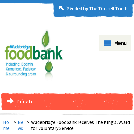
Seeded by The Trussell Trust
Menu
Donate
Ho
>
Ne
>
Wadebridge Foodbank receives The King’s Award
me
ws
for Voluntary Service