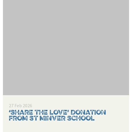
27 Feb 2026
‘SHARE THE LOVE’ DONATION
FROM ST MINVER SCHOOL