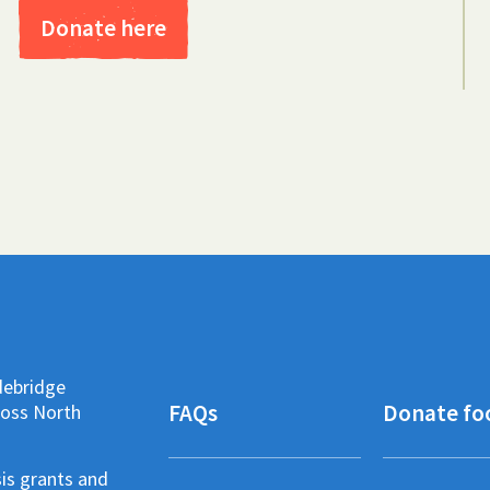
Donate here
debridge
FAQs
Donate fo
ross North
sis grants and