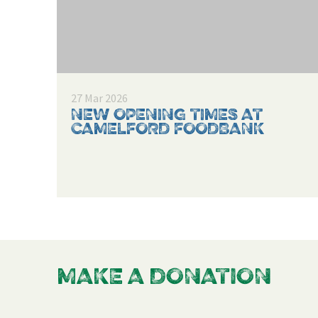
27 Mar 2026
NEW OPENING TIMES AT
CAMELFORD FOODBANK
MAKE A DONATION