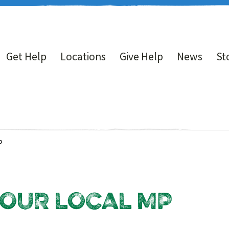
Get Help
Locations
Give Help
News
St
P
 OUR LOCAL MP