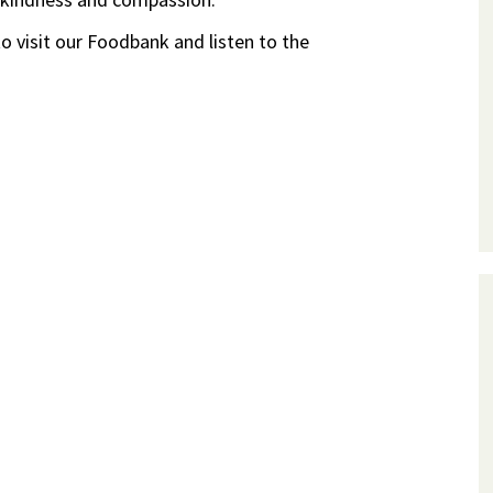
o visit our Foodbank and listen to the