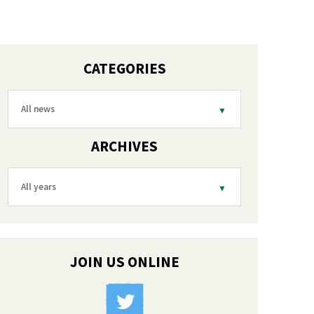
CATEGORIES
All news
ARCHIVES
All years
JOIN US ONLINE