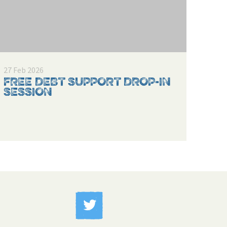
27 Feb 2026
FREE DEBT SUPPORT DROP-IN
SESSION