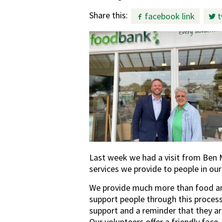
Share this:
facebook link
t
Last week we had a visit from Ben 
services we provide to people in ou
We provide much more than food and
support people through this process
support and a reminder that they a
Our volunteers offer a friendly fac