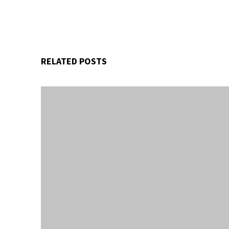
RELATED POSTS