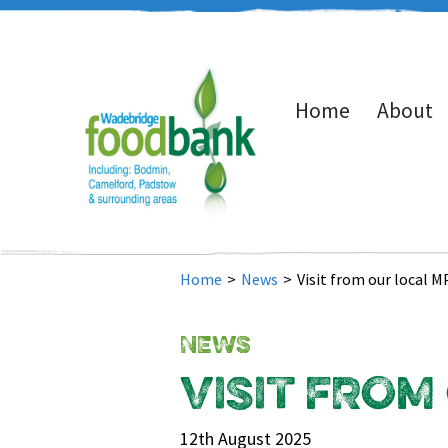
Home
About
Home
>
News
>
Visit from our local M
NEWS
VISIT FROM
12th August 2025