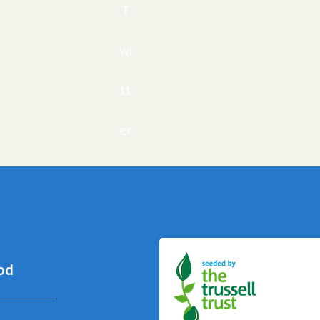
T
wi
tt
er
od