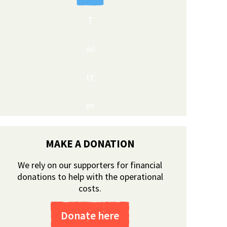
T
wi
tt
er
MAKE A DONATION
We rely on our supporters for financial
donations to help with the operational
costs.
Donate here