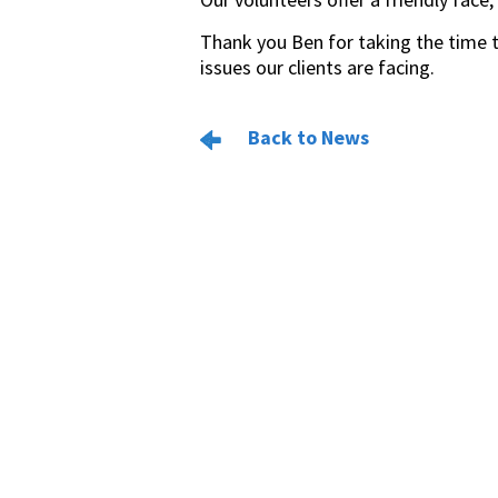
Thank you Ben for taking the time t
issues our clients are facing.
Back to News