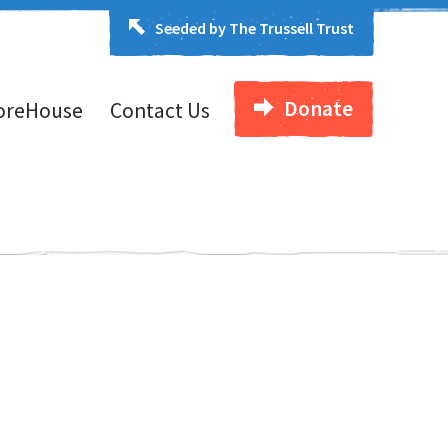
Seeded by The Trussell Trust
Donate
oreHouse
Contact Us