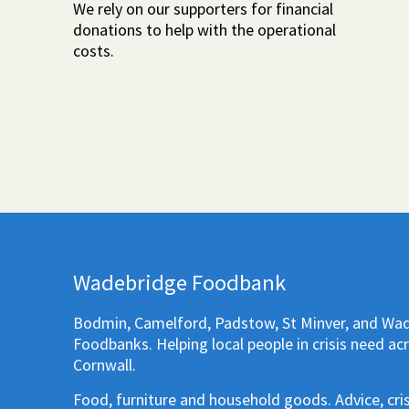
We rely on our supporters for financial
donations to help with the operational
costs.
Wadebridge Foodbank
Bodmin, Camelford, Padstow, St Minver, and Wa
Foodbanks. Helping local people in crisis need ac
Cornwall.
Food, furniture and household goods. Advice, cri