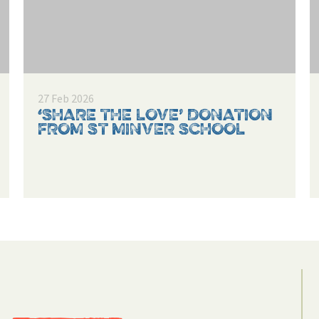
27 Feb 2026
‘SHARE THE LOVE’ DONATION
FROM ST MINVER SCHOOL