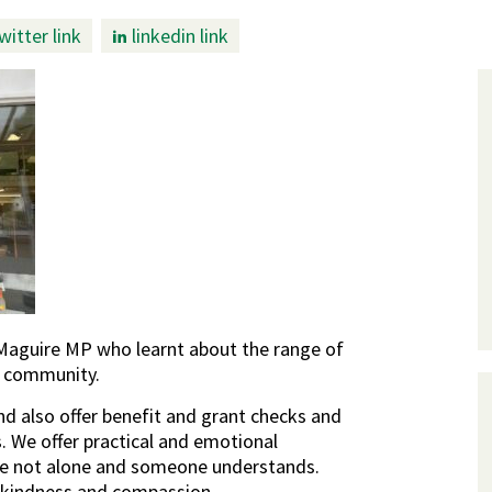
witter link
linkedin link
Maguire MP who learnt about the range of
r community.
 also offer benefit and grant checks and
. We offer practical and emotional
re not alone and someone understands.
e, kindness and compassion.