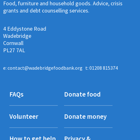
Food, furniture and household goods. Advice, crisis
grants and debt counselling services.
4 Eddystone Road
Wadebridge
Cornwall
PL27 7AL
e:
contact@wadebridgefoodbank.org
t: 01208 815374
FAQs
Donate food
Volunteer
Donate money
How to get help
Privacy &