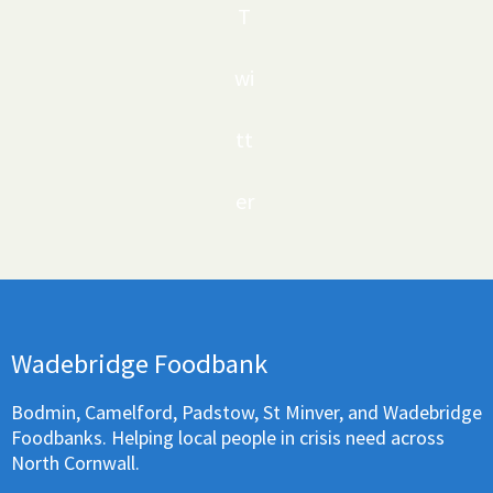
T
wi
tt
er
Wadebridge Foodbank
Bodmin, Camelford, Padstow, St Minver, and Wadebridge
Foodbanks. Helping local people in crisis need across
North Cornwall.