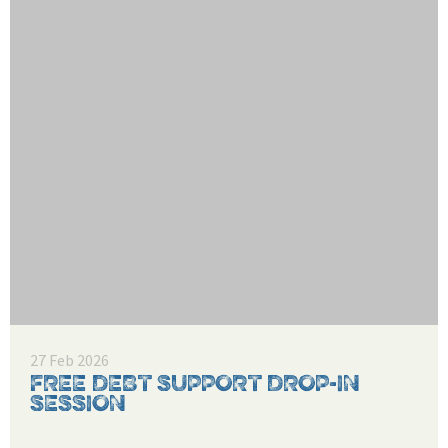
27 Feb 2026
FREE DEBT SUPPORT DROP-IN
SESSION