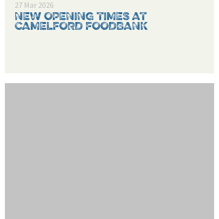
27 Mar 2026
NEW OPENING TIMES AT
CAMELFORD FOODBANK