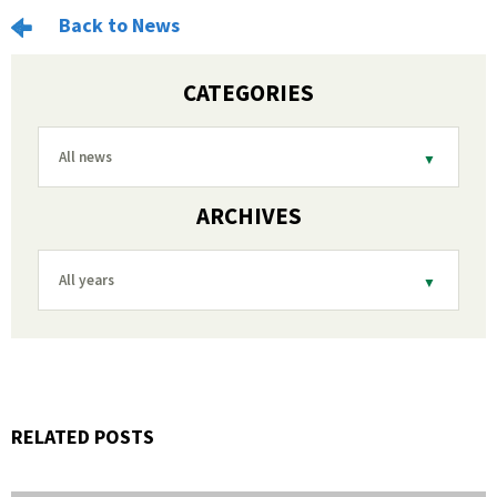
Back to News
CATEGORIES
All news
ARCHIVES
All years
RELATED POSTS