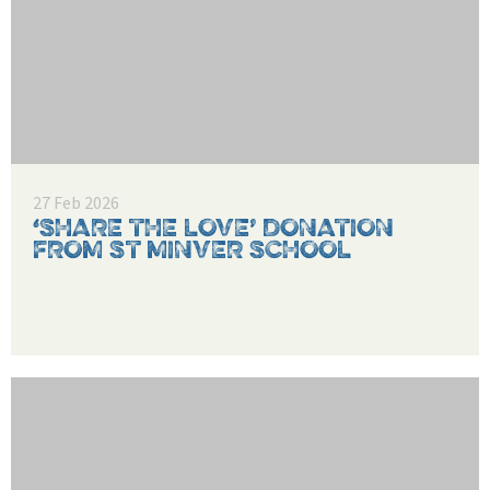
27 Feb 2026
‘SHARE THE LOVE’ DONATION
FROM ST MINVER SCHOOL