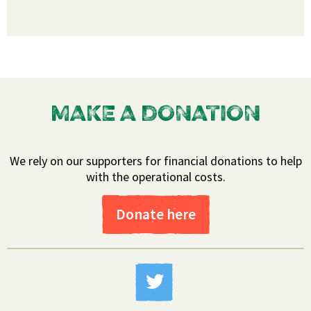
MAKE A DONATION
We rely on our supporters for financial donations to help
with the operational costs.
Donate here