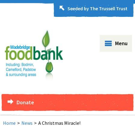
Seeded by The Trussell Trust
Menu
Donate
Home
>
News
>
A Christmas Miracle!