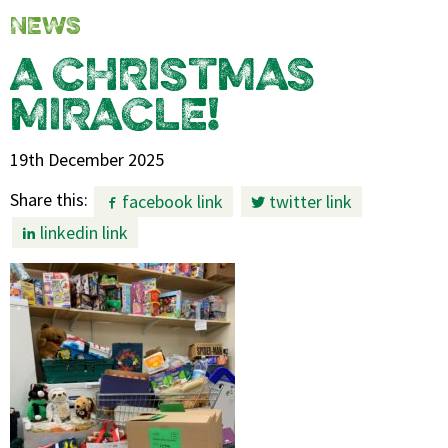
NEWS
A CHRISTMAS
MIRACLE!
19th December 2025
Share this:
facebook link
twitter link
linkedin link