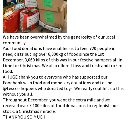
We have been overwhelmed by the generosity of our local
community.
Your food donations have enabled us to feed 720 people in
need, distributing over 6,000kg of food since the 1st
December, 3,060 kilos of this was in our festive hampers all in
time for Christmas. We also offered toys and fresh and frozen
food.
A HUGE thank you to everyone who has supported our
Foodbank with food and monetary donations and to the
@tesco shoppers who donated toys. We really couldn’t do this
without you all.
Throughout December, you went the extra mile and we
received over 7,100 kilos of food donations to replenish our
stock, a Christmas miracle.
THANK YOU SO MUCH