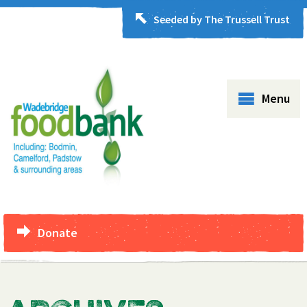
Seeded by The Trussell Trust
Menu
Donate