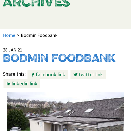
ARCHIVES
Home
>
Bodmin Foodbank
28 JAN 21
BODMIN FOODBANK
Share this:
facebook link
twitter link
linkedin link