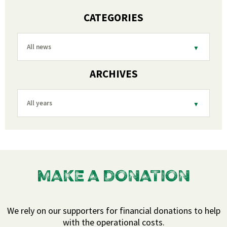
CATEGORIES
All news
ARCHIVES
All years
MAKE A DONATION
We rely on our supporters for financial donations to help
with the operational costs.