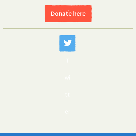
Donate here
T
wi
tt
er