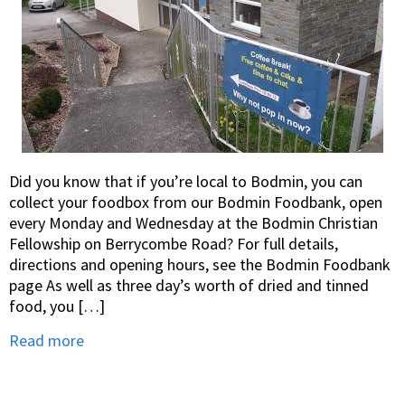
Did you know that if you’re local to Bodmin, you can
collect your foodbox from our Bodmin Foodbank, open
every Monday and Wednesday at the Bodmin Christian
Fellowship on Berrycombe Road? For full details,
directions and opening hours, see the Bodmin Foodbank
page As well as three day’s worth of dried and tinned
food, you […]
Read more