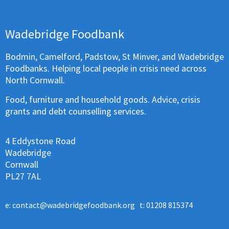
Wadebridge Foodbank
Bodmin, Camelford, Padstow, St Minver, and Wadebridge
Foodbanks. Helping local people in crisis need across
North Cornwall.
Food, furniture and household goods. Advice, crisis
grants and debt counselling services.
4 Eddystone Road
Wadebridge
Cornwall
PL27 7AL
e:
contact@wadebridgefoodbank.org
t: 01208 815374