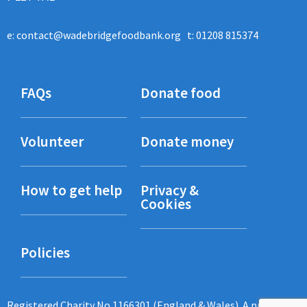
e:
contact@wadebridgefoodbank.org
t: 01208 815374
FAQs
Donate food
Volunteer
Donate money
How to get help
Privacy &
Cookies
Policies
Registered Charity No 1166301 (England & Wales). A project