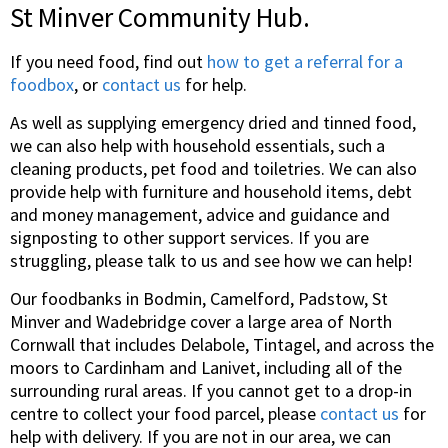
St Minver Community Hub.
If you need food, find out
how to get a referral for a
foodbox
, or
contact us
for help.
As well as supplying emergency dried and tinned food,
we can also help with household essentials, such a
cleaning products, pet food and toiletries. We can also
provide help with furniture and household items, debt
and money management, advice and guidance and
signposting to other support services. If you are
struggling, please talk to us and see how we can help!
Our foodbanks in Bodmin, Camelford, Padstow, St
Minver and Wadebridge cover a large area of North
Cornwall that includes Delabole, Tintagel, and across the
moors to Cardinham and Lanivet, including all of the
surrounding rural areas. If you cannot get to a drop-in
centre to collect your food parcel, please
contact us
for
help with delivery. If you are not in our area, we can