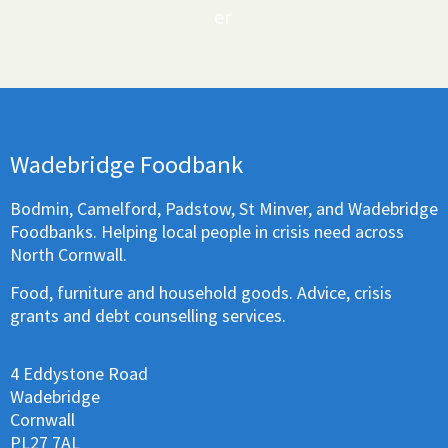
er
Wadebridge Foodbank
Bodmin, Camelford, Padstow, St Minver, and Wadebridge
Foodbanks. Helping local people in crisis need across
North Cornwall.
Food, furniture and household goods. Advice, crisis
grants and debt counselling services.
4 Eddystone Road
Wadebridge
Cornwall
PL27 7AL