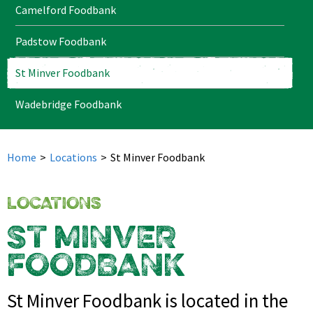
Camelford Foodbank
Padstow Foodbank
St Minver Foodbank
Wadebridge Foodbank
Home
>
Locations
>
St Minver Foodbank
LOCATIONS
ST MINVER
FOODBANK
St Minver Foodbank is located in the