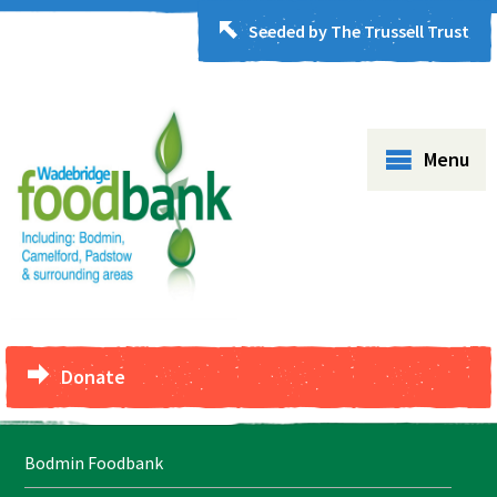
Seeded by The Trussell Trust
Menu
Donate
Bodmin Foodbank