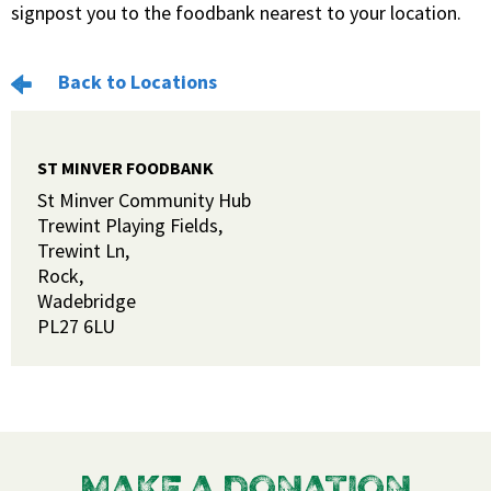
signpost you to the foodbank nearest to your location.
Back to Locations
ST MINVER FOODBANK
St Minver Community Hub
Trewint Playing Fields,
Trewint Ln,
Rock,
Wadebridge
PL27 6LU
MAKE A DONATION