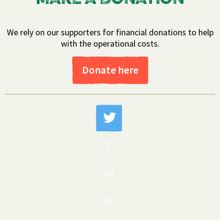
We rely on our supporters for financial donations to help
with the operational costs.
Donate here
T
wi
tt