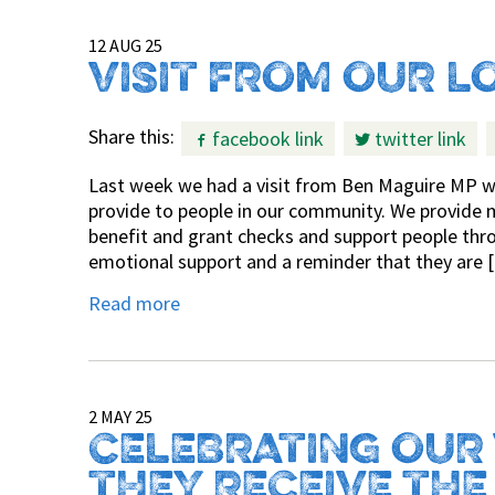
12 AUG 25
VISIT FROM OUR L
Share this:
facebook link
twitter link
Last week we had a visit from Ben Maguire MP wh
provide to people in our community. We provide 
benefit and grant checks and support people thro
emotional support and a reminder that they are 
Read more
2 MAY 25
CELEBRATING OUR
THEY RECEIVE THE