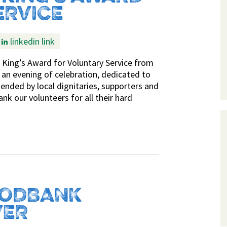
ERVICE
linkedin link
 King’s Award for Voluntary Service from
 an evening of celebration, dedicated to
ended by local dignitaries, supporters and
nk our volunteers for all their hard
OODBANK
VER