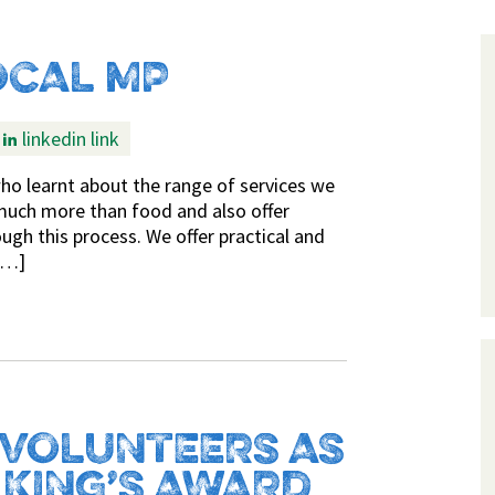
OCAL MP
linkedin link
o learnt about the range of services we
much more than food and also offer
ugh this process. We offer practical and
[…]
 VOLUNTEERS AS
 KING’S AWARD