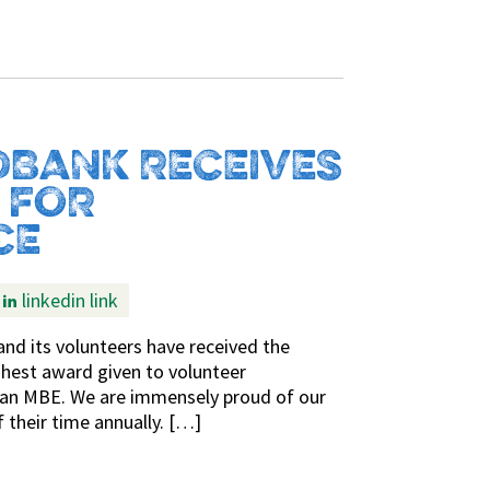
BANK RECEIVES
 FOR
CE
linkedin link
nd its volunteers have received the
ighest award given to volunteer
o an MBE. We are immensely proud of our
 their time annually. […]