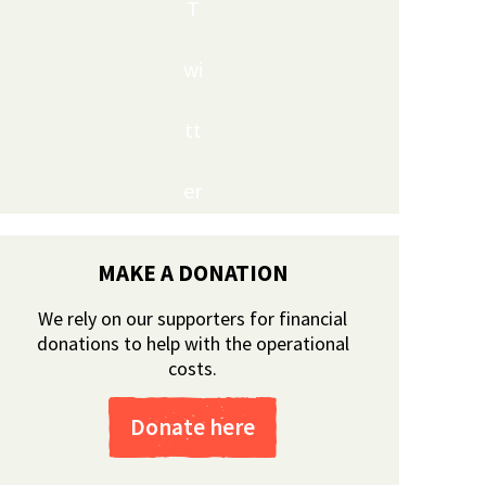
T
wi
tt
er
MAKE A DONATION
We rely on our supporters for financial
donations to help with the operational
costs.
Donate here