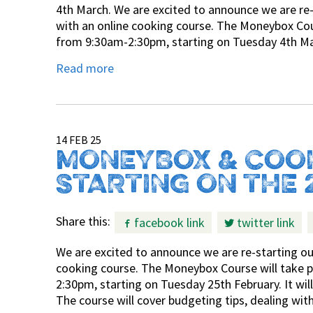
4th March. We are excited to announce we are re
with an online cooking course. The Moneybox Co
from 9:30am-2:30pm, starting on Tuesday 4th Marc
Read more
14 FEB 25
MONEYBOX & COO
STARTING ON THE 
Share this:
facebook link
twitter link
We are excited to announce we are re-starting o
cooking course. The Moneybox Course will take
2:30pm, starting on Tuesday 25th February. It wil
The course will cover budgeting tips, dealing w