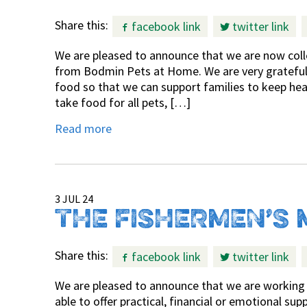
Share this:
facebook link
twitter link
We are pleased to announce that we are now coll
from Bodmin Pets at Home. We are very grateful f
food so that we can support families to keep hea
take food for all pets, […]
Read more
3 JUL 24
THE FISHERMEN’S 
Share this:
facebook link
twitter link
We are pleased to announce that we are working 
able to offer practical, financial or emotional s