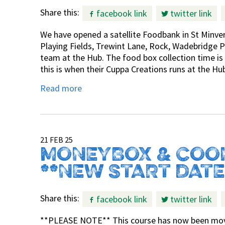
Share this:
facebook link
twitter link
We have opened a satellite Foodbank in St Minve
Playing Fields, Trewint Lane, Rock, Wadebridge PL
team at the Hub. The food box collection time i
this is when their Cuppa Creations runs at the Hu
Read more
21 FEB 25
MONEYBOX & COO
**NEW START DATE
Share this:
facebook link
twitter link
**PLEASE NOTE** This course has now been move