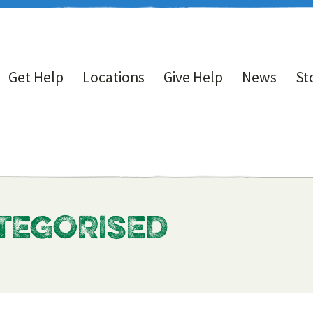
Get Help
Locations
Give Help
News
St
ATEGORISED