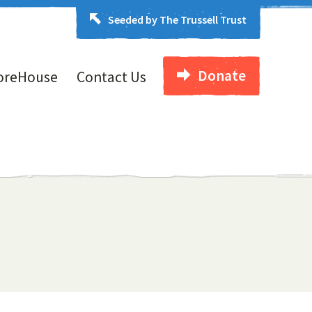
Seeded by The Trussell Trust
Donate
oreHouse
Contact Us