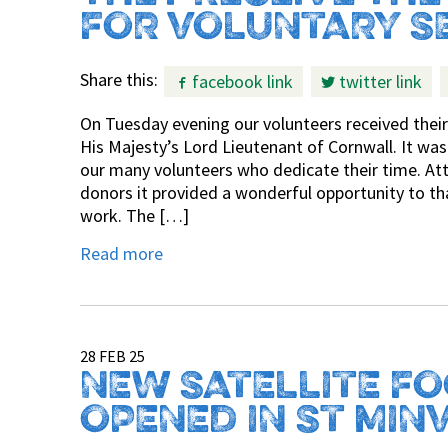
FOR VOLUNTARY S
Share this:
facebook link
twitter link
On Tuesday evening our volunteers received their
His Majesty’s Lord Lieutenant of Cornwall. It was
our many volunteers who dedicate their time. Att
donors it provided a wonderful opportunity to tha
work. The […]
Read more
28 FEB 25
NEW SATELLITE F
OPENED IN ST MIN