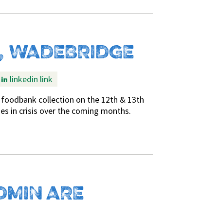
, WADEBRIDGE
linkedin link
foodbank collection on the 12th & 13th
lies in crisis over the coming months.
DMIN ARE