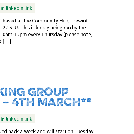
linkedin link
r, based at the Community Hub, Trewint
27 6LU. This is kindly being run by the
s 10am-12pm every Thursday (please note,
b […]
KING GROUP
 – 4TH MARCH**
linkedin link
d back a week and will start on Tuesday