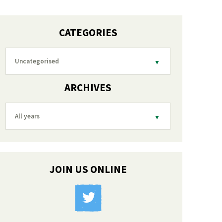
CATEGORIES
Uncategorised
ARCHIVES
All years
JOIN US ONLINE