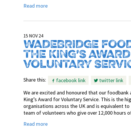
Read more
15 NOV 24
WADEBRIDGE FOOD
THE KING’S AWARD
VOLUNTARY SERVI
Share this:
facebook link
twitter link
We are excited and honoured that our foodbank a
King’s Award for Voluntary Service. This is the h
organisations across the UK and is equivalent t
team of volunteers who give over 12,000 hours of
Read more