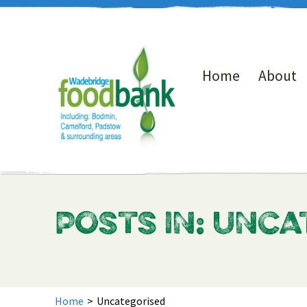
Home
About
POSTS IN: UNC
Home
>
Uncategorised