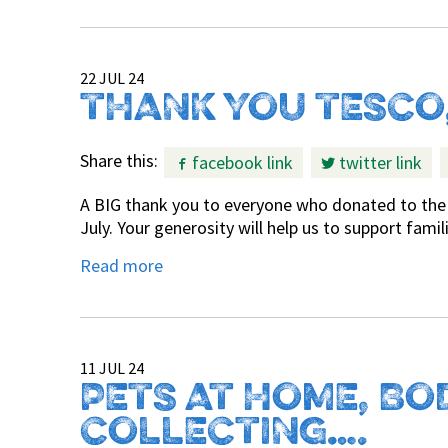
22 JUL 24
THANK YOU TESCO
Share this:
facebook link
twitter link
A BIG thank you to everyone who donated to the 
July. Your generosity will help us to support fami
Read more
11 JUL 24
PETS AT HOME, BO
COLLECTING….