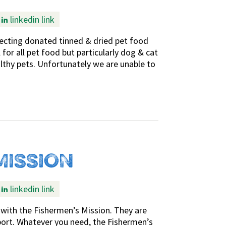
linkedin link
ecting donated tinned & dried pet food
or all pet food but particularly dog & cat
lthy pets. Unfortunately we are unable to
MISSION
linkedin link
with the Fishermen’s Mission. They are
upport. Whatever you need, the Fishermen’s