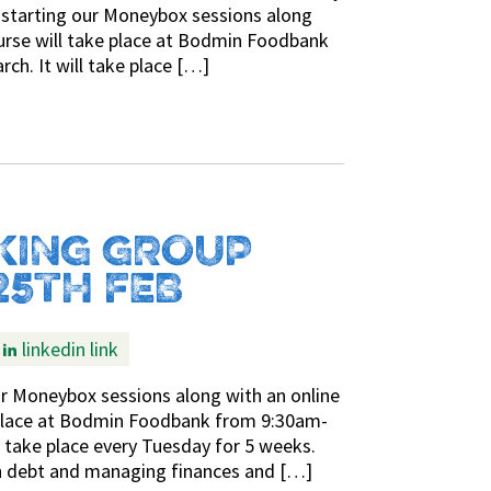
-starting our Moneybox sessions along
urse will take place at Bodmin Foodbank
h. It will take place […]
KING GROUP
25TH FEB
linkedin link
ur Moneybox sessions along with an online
 place at Bodmin Foodbank from 9:30am-
l take place every Tuesday for 5 weeks.
ith debt and managing finances and […]